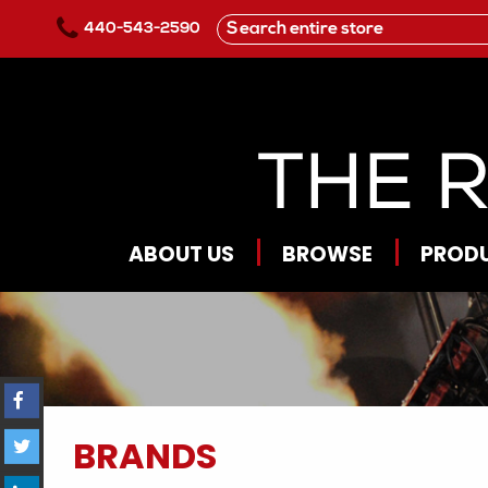
Skip to main content
440-543-2590
ABOUT US
BROWSE
PROD
BRANDS