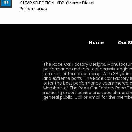
CLEAR SELECTION
XDP Xtreme Diesel
Performance
Home
Our S
The Race Car Factory Designs, Manufactur
performance and race car chassis, engines, 
forms of automobile racing. With 38 years
and extreme parts, The Race Car Factory is
offer the best performance ecommerce e
Members of The Race Car Factory Race Te
including expert advice and special merch
general public. Call or email for the memb