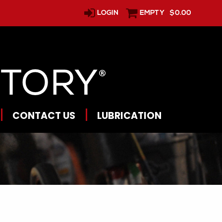
LOGIN
EMPTY
$0.00
CONTACT US
LUBRICATION