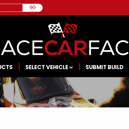
UCTS
SELECT VEHICLE
SUBMIT BUILD