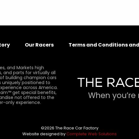
tory
Our Racers
Terms and Conditions and
es, and Markets high
and parts for virtually all
 of building champion cars
 uniquely positioned to
xperience across America.
am™ get special benefits,
When you’re 
andise not offered to the
er-only experience.
©2026 The Race Car Factory
Website designed by
Complete Web Solutions