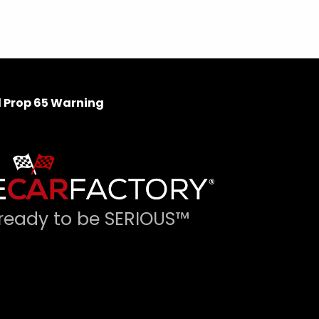
 Prop 65 Warning
ready to be SERIOUS™