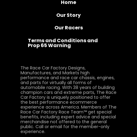
Home
Our Story
Our Racers
Terms and Conditions and
Prop 65 Warning
The Race Car Factory Designs,
Manufactures, and Markets high
performance and race car chassis, engines,
and parts for virtually all forms of
automobile racing. With 38 years of building
champion cars and extreme parts, The Race
Car Factory is uniquely positioned to offer
the best performance ecommerce
experience across America. Members of The
Race Car Factory Race Team™ get special
benefits, including expert advice and special
merchandise not offered to the general
public. Call or email for the member-only
experience.