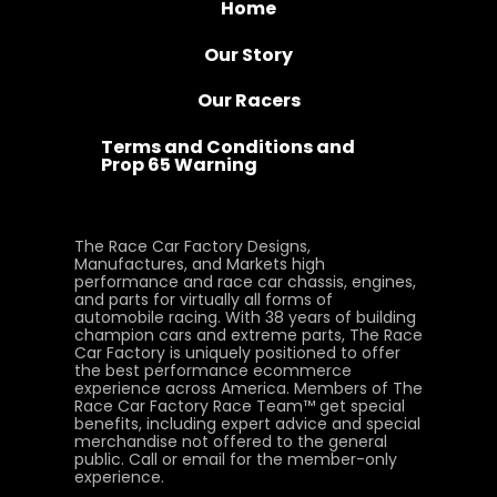
Home
Our Story
Our Racers
Terms and Conditions and
Prop 65 Warning
The Race Car Factory Designs,
Manufactures, and Markets high
performance and race car chassis, engines,
and parts for virtually all forms of
automobile racing. With 38 years of building
champion cars and extreme parts, The Race
Car Factory is uniquely positioned to offer
the best performance ecommerce
experience across America. Members of The
Race Car Factory Race Team™ get special
benefits, including expert advice and special
merchandise not offered to the general
public. Call or email for the member-only
experience.