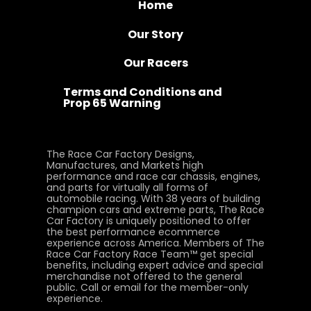
Home
Our Story
Our Racers
Terms and Conditions and
Prop 65 Warning
The Race Car Factory Designs,
Manufactures, and Markets high
performance and race car chassis, engines,
and parts for virtually all forms of
automobile racing. With 38 years of building
champion cars and extreme parts, The Race
Car Factory is uniquely positioned to offer
the best performance ecommerce
experience across America. Members of The
Race Car Factory Race Team™ get special
benefits, including expert advice and special
merchandise not offered to the general
public. Call or email for the member-only
experience.