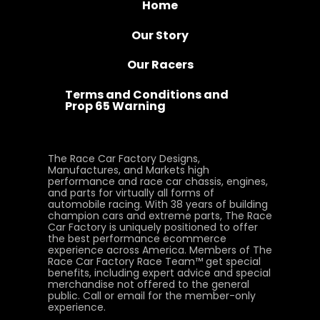
Home
Our Story
Our Racers
Terms and Conditions and
Prop 65 Warning
The Race Car Factory Designs,
Manufactures, and Markets high
performance and race car chassis, engines,
and parts for virtually all forms of
automobile racing. With 38 years of building
champion cars and extreme parts, The Race
Car Factory is uniquely positioned to offer
the best performance ecommerce
experience across America. Members of The
Race Car Factory Race Team™ get special
benefits, including expert advice and special
merchandise not offered to the general
public. Call or email for the member-only
experience.