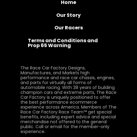
Home
Our Story
Our Racers
Terms and Conditions and
Prop 65 Warning
The Race Car Factory Designs,
Manufactures, and Markets high
performance and race car chassis, engines,
and parts for virtually all forms of
automobile racing. With 38 years of building
champion cars and extreme parts, The Race
Car Factory is uniquely positioned to offer
the best performance ecommerce
experience across America. Members of The
Race Car Factory Race Team™ get special
benefits, including expert advice and special
merchandise not offered to the general
public. Call or email for the member-only
experience.