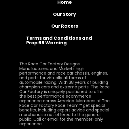
Home
Our Story
Our Racers
Terms and Conditions and
Prop 65 Warning
The Race Car Factory Designs,
Manufactures, and Markets high
performance and race car chassis, engines,
and parts for virtually all forms of
automobile racing. With 38 years of building
champion cars and extreme parts, The Race
Car Factory is uniquely positioned to offer
the best performance ecommerce
experience across America. Members of The
Race Car Factory Race Team™ get special
benefits, including expert advice and special
merchandise not offered to the general
public. Call or email for the member-only
experience.